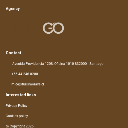
Agency
Contact
Avenida Providencia 1208, Oficina 1010 832000 - Santiago
+56 44 246 0200
mice@turismorays.cl
Interested links
Privacy Policy
Cookies policy
@ Copyright 2026