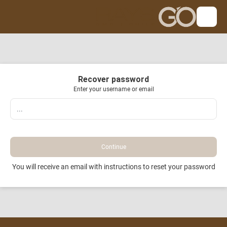
Recover password
Enter your username or email
Continue
You will receive an email with instructions to reset your password