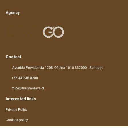
Agency
Contact
Avenida Providencia 1208, Oficina 1010 832000 - Santiago
+56 44 246 0200
mice@turismorays.cl
Interested links
Privacy Policy
Cookies policy