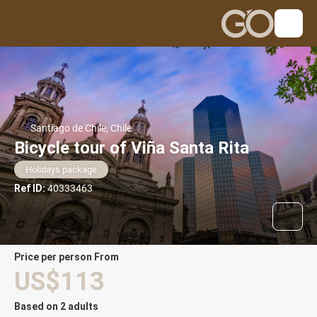
Santiago de Chile, Chile
Bicycle tour of Viña Santa Rita
Holidays package
Ref ID:
40333463
price per person From
US$113
Based on 2 adults