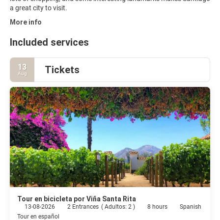
a great city to visit.
More info
Included services
13
Tickets
Aug
Tour en bicicleta por Viña Santa Rita
13-08-2026
2 Entrances
(
Adultos: 2
)
8 hours
Spanish
Tour en español