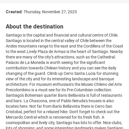
Created:
Thursday, November 27, 2025
About the destination
Santiago is the capital and financial and cultural centre of Chile.
Santiago is located in the central valley of Chile between the
Andes mountains range to the east and the Cordillera of the Coast
to the west.Lively Plaza de Armas is the heart of Santiago. Nearby
there are many of the city’s attractions, such as the Cathedral.
Palacio de La Moneda is worth seeing for the significant
contribution towards Chilean history and you can see the daily
changing of the guard. Climb up Cerro Santa Lucia for stunning
view of the city and for its interesting landscape and baroque
architecture. For museum enthusiasts the Museo Chileno del Arte
Precolombino is a must-see for its Pre-Columbian collection.
Santiago's Bohemian quarter Bario Bellavista is full of restaurants
and bars. La Chascona, one of Pablo Neruda's houses is also
locates here. Not far from Bario Bellavista there is Cerro San
Cristobal, perfect for a relaxed hike. Don't forget to check out the
Mercardo Central which is renowned for its fresh fish. A
cosmopolitan and lively city, Santiago has lots to offer. Nice clubs,
lots of shopping, and some interesting landmarks makes Santiago