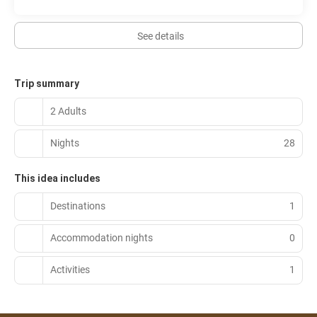
See details
Trip summary
2 Adults
Nights
28
This idea includes
Destinations
1
Accommodation nights
0
Activities
1